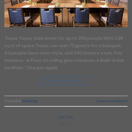
Topaz Topaz Gala event for up to 200 people With 128
sq m of space Topaz can seat 72 guests for a banquet,
63 people classroom-style, and 100 theatre-style. Key
features : ● Floor to ceiling glass windows ● Built-in bar
facilities *Charges apply
CONTINUE READING
→
Posted in
meeting
Leave a comment
MEETING
Ruby