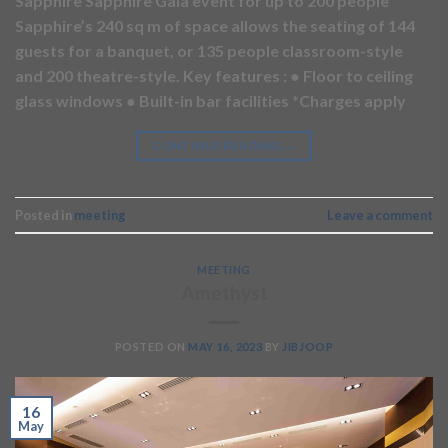
Sapphire Sapphire Gala event for up to 200 people
Sapphire’s 240 sq m of space allows the seating of 144
guests for a banquet, or 135 people classroom-style
and 200 theatre-style. Key features : ● Floor to ceiling
glass windows ● Built-in bar facilities *Charges apply
CONTINUE READING
→
Posted in
meeting
Leave a comment
MEETING
Amethyst
POSTED ON
MAY 16, 2023
BY
JIBJOOP
16
May