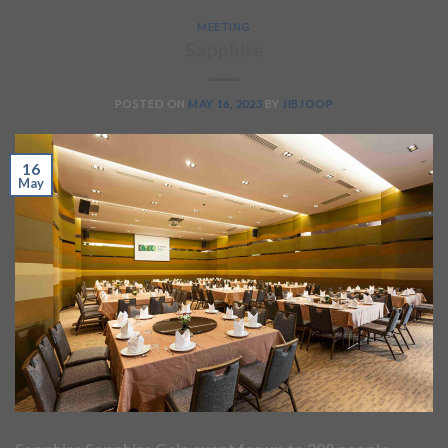
MEETING
Sapphire
POSTED ON
MAY 16, 2023
BY
JIBJOOP
16
May