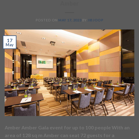
Amber
POSTED ON
MAY 17, 2023
BY
JIBJOOP
17
May
Amber Amber Gala event for up to 100 people With an
area of 128 sq m Amber can seat 72 guests for a