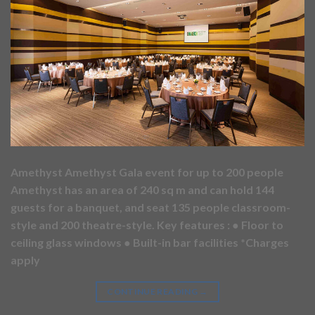
Amethyst Amethyst Gala event for up to 200 people
Amethyst has an area of 240 sq m and can hold 144
guests for a banquet, and seat 135 people classroom-
style and 200 theatre-style. Key features : ● Floor to
ceiling glass windows ● Built-in bar facilities *Charges
apply
CONTINUE READING
→