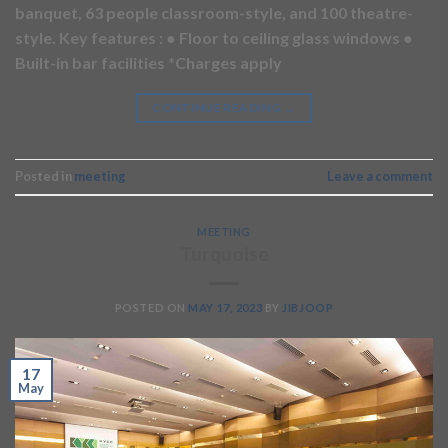
banquet, 63 people classroom-style, and 100 theatre-
style. Key features : ● Floor to ceiling glass windows ●
Built-in bar facilities *Charges apply
CONTINUE READING
→
Posted in
meeting
Leave a comment
MEETING
Turquoise
POSTED ON
MAY 17, 2023
BY
JIBJOOP
17
May