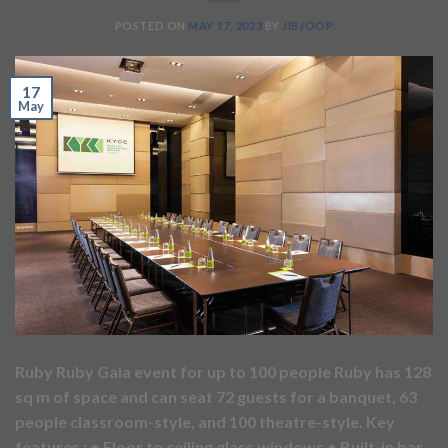
POSTED ON
MAY 17, 2023
BY
JIBJOOP
17
May
Ruby Ruby Gala event for up to 100 people Ruby has 128
sq m of space and can seat 72 guests for a banquet, 63
people classroom-style, and 100 theatre-style. Key
features : ● Floor to ceiling glass windows ● Built-in bar