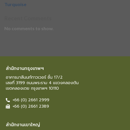
Turquoise
Recent Comments
No comments to show.
สำนักงานกรุงเทพฯ
อาคารมาลีนนท์ทาวเวอร์ ชั้น 17/2
เลขที่ 3199 ถนนพระราม 4 แขวงคลองตัน
เขตคลองเตย กรุงเทพฯ 10110
+66 (0) 2661 2999
+66 (0) 2661 2389
สำนักงานเขาใหญ่