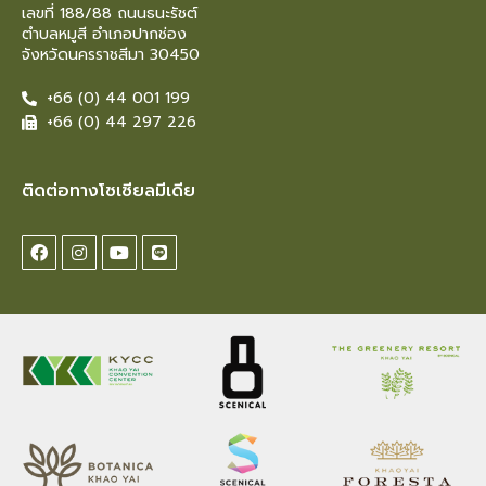
เลขที่ 188/88 ถนนธนะรัชต์
ตำบลหมูสี อำเภอปากช่อง
จังหวัดนครราชสีมา 30450
+66 (0) 44 001 199
+66 (0) 44 297 226
ติดต่อทางโซเซียลมีเดีย