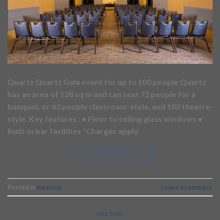
Quartz Quartz Gala event for up to 100 people Quartz
has an area of 128 sq m and can seat 72 people for a
banquet, or 63 people classroom-style, and 100 theatre-
style. Key features : ● Floor to ceiling glass windows ●
Built-in bar facilities *Charges apply
CONTINUE READING
→
Posted in
meeting
Leave a comment
MEETING