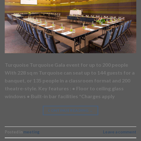
Turquoise Turquoise Gala event for up to 200 people
With 228 sq m Turquoise can seat up to 144 guests for a
banquet, or 135 people in a classroom format and 200
theatre-style. Key features : ● Floor to ceiling glass
windows ● Built-in bar facilities *Charges apply
CONTINUE READING
→
Posted in
meeting
Leave a comment