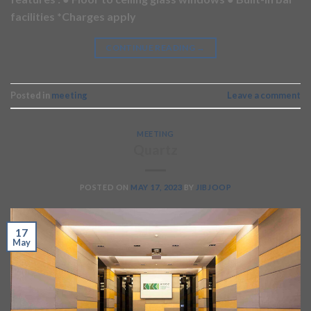
facilities *Charges apply
CONTINUE READING
→
Posted in
meeting
Leave a comment
MEETING
Quartz
POSTED ON
MAY 17, 2023
BY
JIBJOOP
17
May