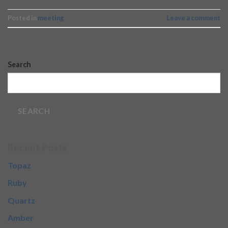
Posted in
meeting
Leave a comment
Search
SEARCH
Recent Posts
Topaz
Ruby
Quartz
Amber