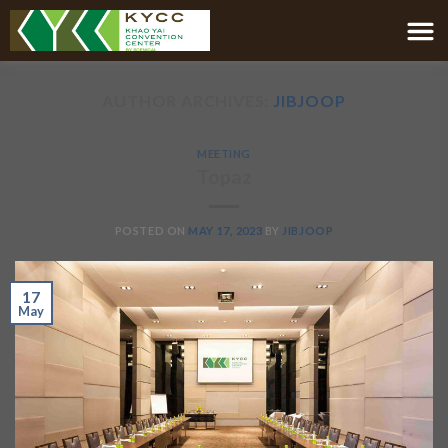
AUTHOR ARCHIVES:
JIBJOOP
MEETING
Topaz
POSTED ON
MAY 17, 2023
BY
JIBJOOP
17
May