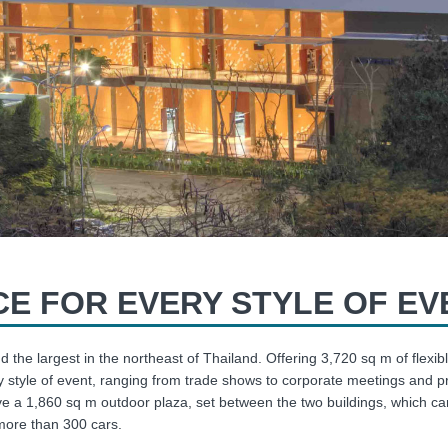
E FOR EVERY STYLE OF EV
d the largest in the northeast of Thailand. Offering 3,720 sq m of fl
 style of event, ranging from trade shows to corporate meetings and p
e a 1,860 sq m outdoor plaza, set between the two buildings, which c
 more than 300 cars.