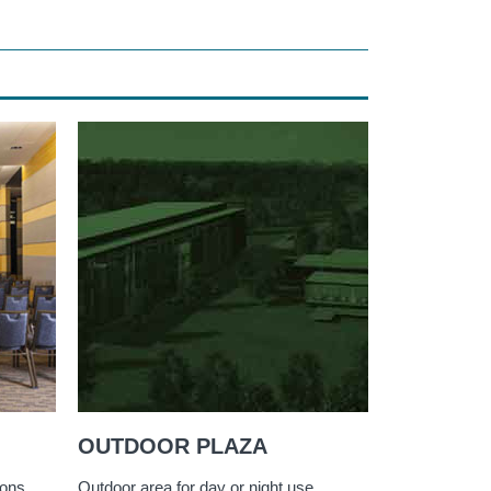
OUTDOOR PLAZA
ions
Outdoor area for day or night use