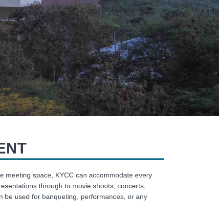
ENT
exible meeting space, KYCC can accommodate every
resentations through to movie shoots, concerts,
an be used for banqueting, performances, or any