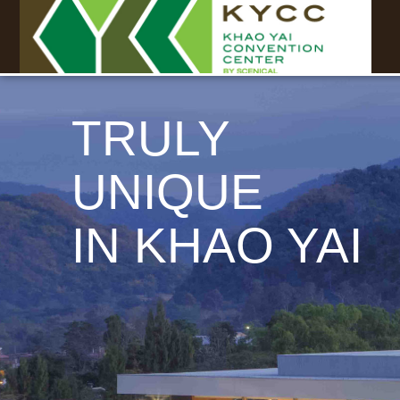
TRULY
UNIQUE
IN KHAO YAI