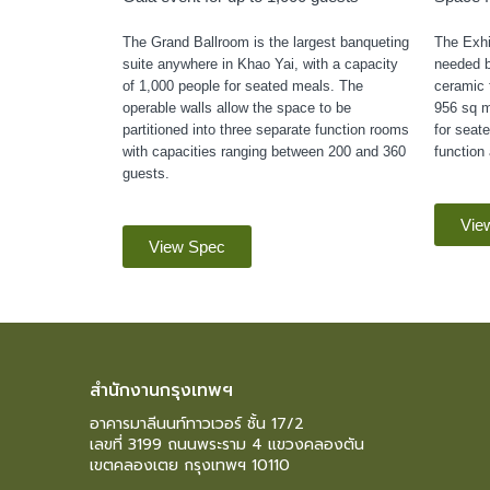
The Grand Ballroom is the largest banqueting
The Exhib
suite anywhere in Khao Yai, with a capacity
needed b
of 1,000 people for seated meals. The
ceramic f
operable walls allow the space to be
956 sq m
partitioned into three separate function rooms
for seate
with capacities ranging between 200 and 360
function 
guests.
Vie
View Spec
สำนักงานกรุงเทพฯ
อาคารมาลีนนท์ทาวเวอร์ ชั้น 17/2
เลขที่ 3199 ถนนพระราม 4 แขวงคลองตัน
เขตคลองเตย กรุงเทพฯ 10110