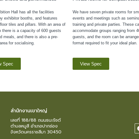
ition Hall has all the facilities
We have seven private rooms for sma
y exhibitor booths, and features
events and meetings such as semina
loor tiles and pillars. With an area of
training and private parties. These c
 there is a capacity of 600 guests
accommodate groups ranging from 4
d meals, and there is also a pre-
guests, and the room can be arrange
area for socialising.
format required to fit your ideal plan.
w Spec
View Spec
สำนักงานเขาใหญ่
เลขที่ 188/88 ถนนธนะรัชต์
ตำบลหมูสี อำเภอปากช่อง
จังหวัดนครราชสีมา 30450