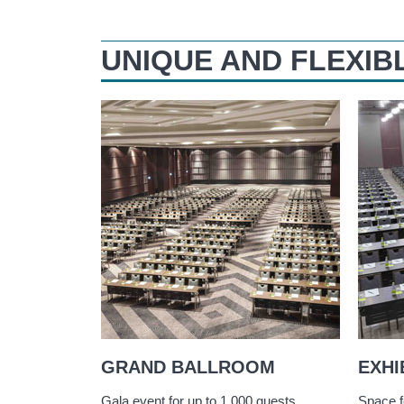
UNIQUE AND FLEXIB
GRAND BALLROOM
EXHI
Gala event for up to 1,000 guests
Space f