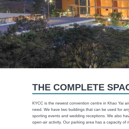
THE COMPLETE SPAC
KYCC is the newest convention centre in Khao Yai an
need. We have two buildings that can be used for any
sporting events and wedding receptions. We also hav
open-air activity. Our parking area has a capacity of