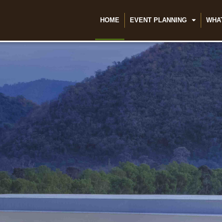
HOME
EVENT PLANNING
WHA