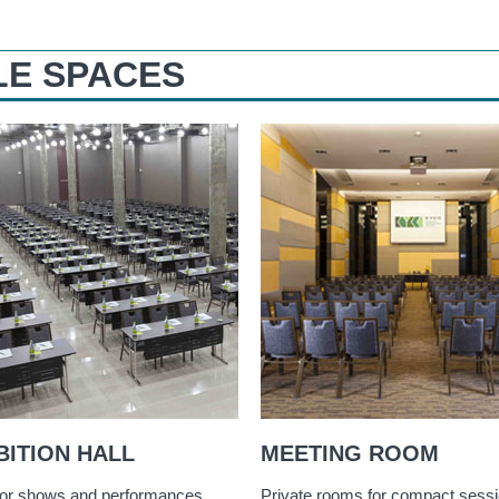
LE SPACES
BITION HALL
MEETING ROOM
or shows and performances
Private rooms for compact sess