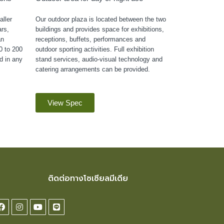
ller
Our outdoor plaza is located between the two
rs,
buildings and provides space for exhibitions,
an
receptions, buffets, performances and
0 to 200
outdoor sporting activities. Full exhibition
d in any
stand services, audio-visual technology and
catering arrangements can be provided.
View Spec
ติดต่อทางโซเซียลมีเดีย