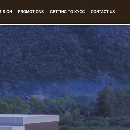
T’S ON
PROMOTIONS
GETTING TO KYCC
CONTACT US